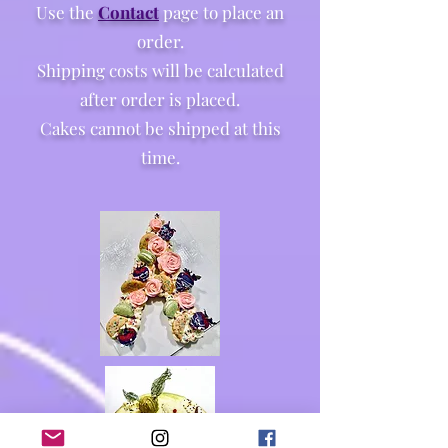
Use the
Contact
page to place an
order.
Shipping costs will be calculated
after order is placed.
Cakes cannot be shipped at this
time.