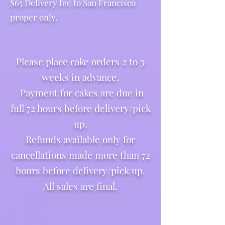
$65 Delivery fee to San Francisco
proper only.
Please place cake orders 2 to 3
weeks in advance.
Payment for cakes are due in
full 72 hours before delivery/pick
up.
Refunds available only for
cancellations made more than 72
hours before delivery/pick up.
All sales are final.