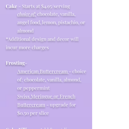
Cake
- Starts at $4.95/serving
choice of:
chocolate, vanilla,
angel food, lemon, pistachio, or
almond
*Additional design and decor will
incur more charges
Frosting
-
American Buttercream
- choice
of: chocolate, vanilla, almond,
or peppermint
Swiss Meringue or French
Buttercream
- upgrade for
$0.50 per slice