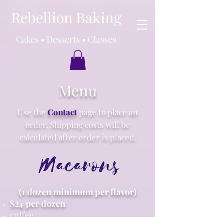
Rebellion Baking
Cakes • Desserts • Classes
Menu
Use the
Contact
page to place an
order. Shipping costs will be
calculated after order is placed.
(1 dozen minimum per flavor)
$24 per dozen
coffee