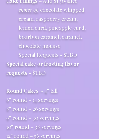
Cake Fillings
– Add $1.50/slice
choice of:
chocolate whipped
cream, raspberry cream,
lemon curd, pineapple curd,
bourbon caramel, caramel,
chocolate mousse
Special Requests - $TBD
Special cake or frosting flavor
requests
- $TBD
Round Cakes
~ 4” tall
6” round – 14 servings
8” round – 26 servings
9” round – 30 servings
10” round – 38 servings
12” round – 56 servings