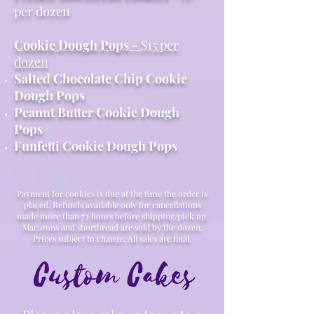
per dozen
Cookie Dough Pops -
$15 per
dozen
Salted Chocolate Chip Cookie
Dough Pops
Peanut Butter Cookie Dough
Pops
Funfetti Cookie Dough Pops
Payment for cookies is due at the time the order is
placed. Refunds available only for cancellations
made more than 72 hours before shipping/pick up.
Macarons and shortbread are sold by the dozen.
Prices subject to change. All sales are final.