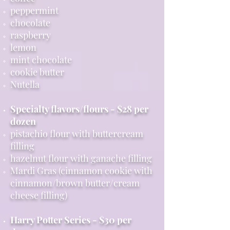
peppermint
chocolate
raspberry
lemon
mint chocolate
cookie butter
Nutella
Specialty flavors/flours - $28 per
dozen
pistachio flour with buttercream
filling
hazelnut flour with ganache filling
Mardi Gras (cinnamon cookie with
cinnamon/brown butter/cream
cheese filling)
Harry Potter Series - $30 per