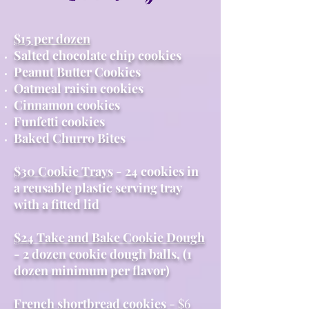
$15 per dozen
Salted chocolate chip cookies
Peanut Butter Cookies
Oatmeal raisin cookies
Cinnamon cookies
Funfetti cookies
Baked Churro Bites
$30 Cookie Trays
- 24 cookies in
a reusable plastic serving tray
with a fitted lid
$24 Take and Bake Cookie Dough
- 2 dozen cookie dough balls, (1
dozen minimum per flavor)
French shortbread cookies
- $6