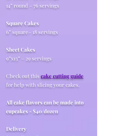
14” round – 76 servings
Square Cakes
6” square– 18 servings
Sheet Cakes
9”x13” – 29 servings
Check out this
cake cutting guide
for help with slicing your cakes.
All cake flavors can be made into
cupcakes - $40/dozen
Delivery