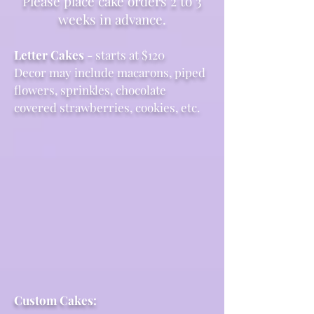
Please place cake orders 2 to 3
weeks in advance.
Letter Cakes
- starts at $120
Decor may include macarons, piped
flowers, sprinkles, chocolate
covered strawberries, cookies, etc.
Custom Cakes: