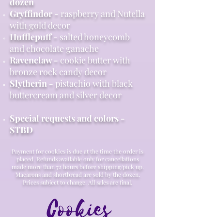
dozen
Gryffindor -​
raspberry and Nutella
with gold decor
Hufflepuff -
salted honeycomb
and chocolate ganache
Ravenclaw -
cookie butter with
bronze rock candy decor
Slytherin -
pistachio with black
buttercream and silver decor
Special requests and colors -
$TBD
Payment for cookies is due at the time the order is
placed. Refunds available only for cancellations
made more than 72 hours before shipping/pick up.
Macarons and shortbread are sold by the dozen.
Prices subject to change. All sales are final.