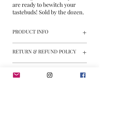
are ready to bewitch your
tastebuds! Sold by the dozen.
PRODUCT INFO
Product contains dairy, eggs, and soy.
RETURN & REFUND POLICY
You may receive a partial or full refund
SHIPPING INFO
if products are incorrect or severely
damaged. No returns on food items.
Shipping costs will be calculated at
check out.
Subscribe Form