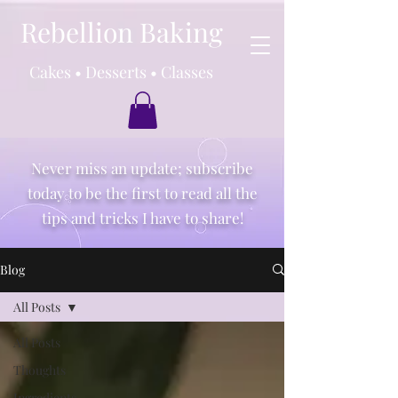
Rebellion Baking
Cakes • Desserts • Classes
Never miss an update; subscribe
today to be the first to read all the
tips and tricks I have to share!
Blog
All Posts
All Posts
Thoughts
Ingredients