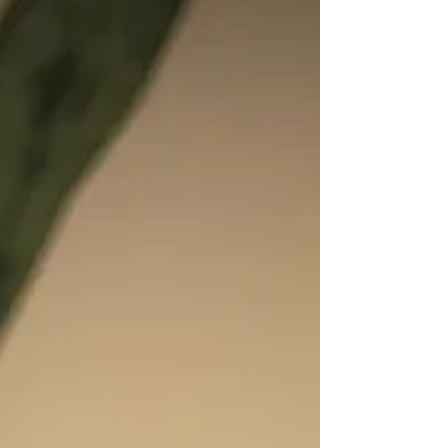
Baking and
Boozing