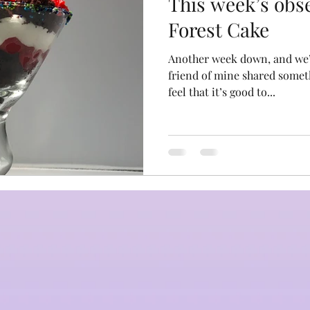
This week’s obs
Forest Cake
Another week down, and we’re 
friend of mine shared someth
feel that it’s good to...