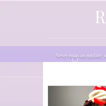
R
Never miss an update; su
All Posts
Thoughts
Ingr