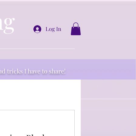
ng
Log In
nd tricks I have to share!