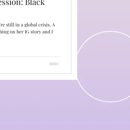
ession: Black
still in a global crisis. A
ing on her IG story and I