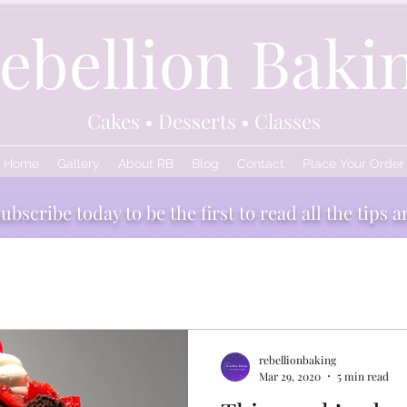
ebellion Baki
Cakes • Desserts • Classes
Home
Gallery
About RB
Blog
Contact
Place Your Order
bscribe today to be the first to read all the tips a
edients
Baking and Boozing
rebellionbaking
Mar 29, 2020
5 min read