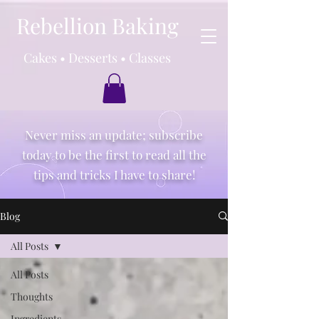
Rebellion Baking
Cakes • Desserts • Classes
Never miss an update; subscribe
today to be the first to read all the
tips and tricks I have to share!
Blog
All Posts
All Posts
Thoughts
Ingredients