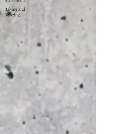
Baking and
Boozing