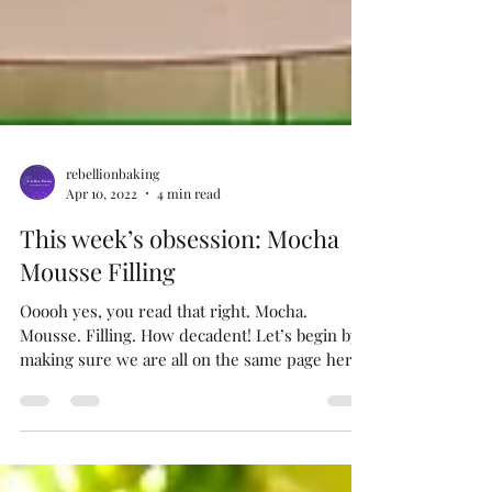
rebellionbaking
Apr 10, 2022
4 min read
This week’s obsession: Mocha
Mousse Filling
Ooooh yes, you read that right. Mocha.
Mousse. Filling. How decadent! Let’s begin by
making sure we are all on the same page here,
right?...