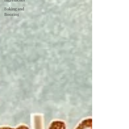
Baking and
Boozing