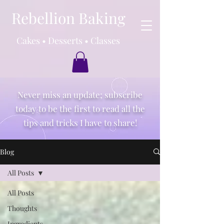
Rebellion Baking
Cakes • Desserts • Classes
Never miss an update; subscribe
today to be the first to read all the
tips and tricks I have to share!
Blog
All Posts
All Posts
Thoughts
Ingredients