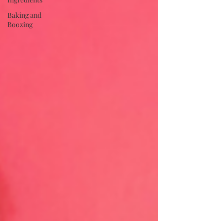
Baking and
Boozing