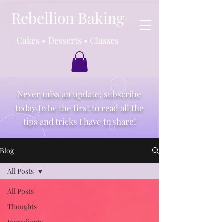
Rebellion Baking
Cakes • Desserts • Classes
Never miss an update; subscribe
today to be the first to read all the
tips and tricks I have to share!
Blog
All Posts
All Posts
Thoughts
Ingredients