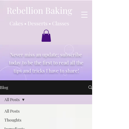
Rebellion Baking
Cakes • Desserts • Classes
Never miss an update; subscribe
today to be the first to read all the
tips and tricks I have to share!
Blog
All Posts
All Posts
Thoughts
Ingredients