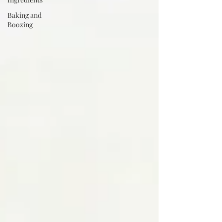
Baking and
Boozing