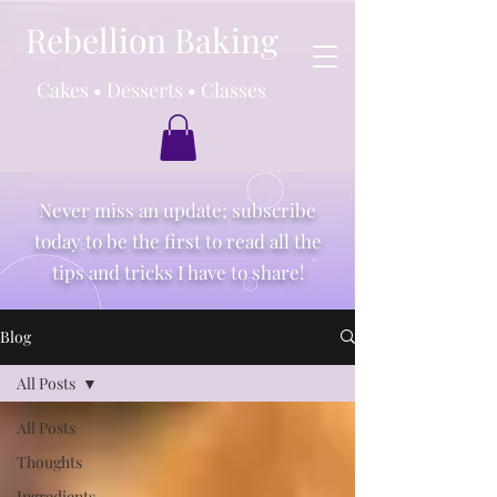
Rebellion Baking
Cakes • Desserts • Classes
Never miss an update; subscribe
today to be the first to read all the
tips and tricks I have to share!
Blog
All Posts
All Posts
Thoughts
Ingredients