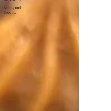
Baking and
Boozing