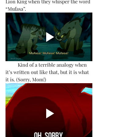
Lion King when they whisper the word 
“Mufasa”.
	Kind of a terrible analogy when 
it’s written out like that, but it is what 
it is. (Sorry, Mom!) 