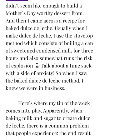
didn’t seem like enough to build a 
Mother’s Day worthy dessert from. 
And then I came across a recipe for 
baked dulce de leche. Usually when I 
make dulce de leche, I use the stovetop 
method which consists of boiling a can 
of sweetened condensed milk for three 
hours and also somewhat runs the risk 
of explosion 😬 Talk about a time suck 
with a side of anxiety! So when I saw 
the baked dulce de leche method, I 
knew we were in business.
	Here’s where my tip of the week 
comes into play. Apparently, when 
baking milk and sugar to create dulce 
de leche, there is a common problem 
that people experience: the end result 