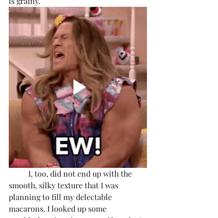
is grainy. 
	I, too, did not end up with the 
smooth, silky texture that I was 
planning to fill my delectable 
macarons. I looked up some 