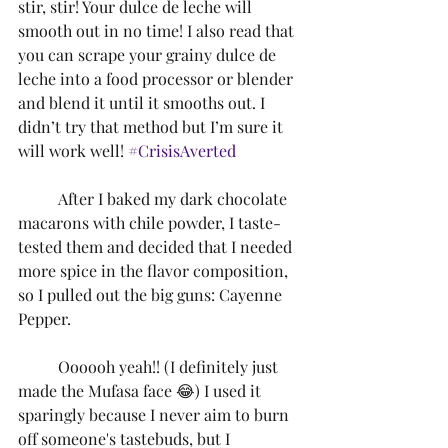
stir, stir! Your dulce de leche will 
smooth out in no time! I also read that 
you can scrape your grainy dulce de 
leche into a food processor or blender 
and blend it until it smooths out. I 
didn’t try that method but I’m sure it 
will work well! 
#CrisisAverted
	After I baked my dark chocolate 
macarons with chile powder, I taste-
tested them and decided that I needed 
more spice in the flavor composition, 
so I pulled out the big guns: Cayenne 
Pepper.
	Oooooh yeah!! (I definitely just 
made the Mufasa face 😂) I used it 
sparingly because I never aim to burn 
off someone's tastebuds, but I 