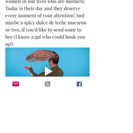
women in our lives who are mothers! 
Today is their day and they deserve 
every moment of your attention! And 
maybe a spicy dulce de leche macaron 
or two, if you’d like to send some to 
her (I know a gal who could hook you 
up!)
	Happy eating, y’all!
If you tried this dessert or any other 
desserts in my blog, please share my
Facebook
,
Twitter
, or
Instagram
 posts 