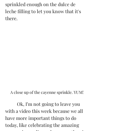
sprinkled enough on the dulce de 
leche filling to let you know that it's 
there. 
A close up of the cayenne sprinkle. YUM!
	Ok, I’m not going to leave you 
with a video this week because we all 
have more important things to do 
today, like celebrating the amazing 