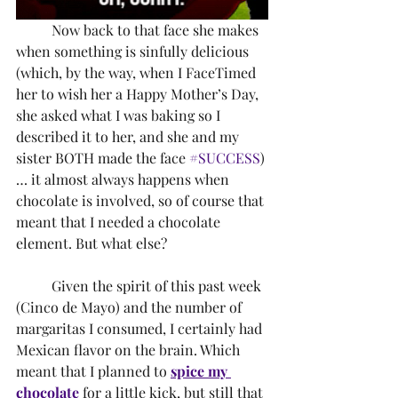
	Now back to that face she makes 
when something is sinfully delicious 
(which, by the way, when I FaceTimed 
her to wish her a Happy Mother’s Day, 
she asked what I was baking so I 
described it to her, and she and my 
sister BOTH made the face 
#SUCCESS
)
… it almost always happens when 
chocolate is involved, so of course that 
meant that I needed a chocolate 
element. But what else? 
	Given the spirit of this past week 
(Cinco de Mayo) and the number of 
margaritas I consumed, I certainly had 
Mexican flavor on the brain. Which 
meant that I planned to 
spice my 
chocolate
 for a little kick, but still that 