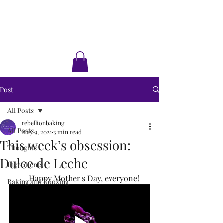
Rebellion Baking
Cakes • Desserts • Classes
Post
All Posts
rebellionbaking
All Posts
May 9, 2021
3 min read
This week’s obsession:
Thoughts
Dulce de Leche
Ingredients
	Happy Mother's Day, everyone!
Baking and Boozing