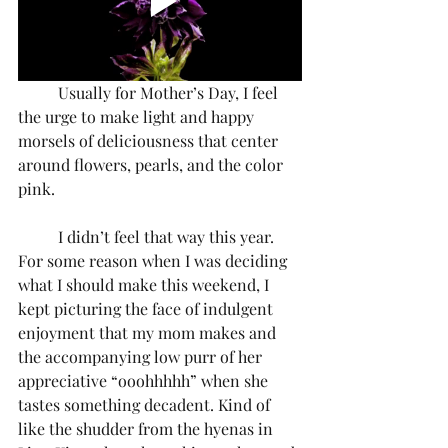
	Usually for Mother’s Day, I feel 
the urge to make light and happy 
morsels of deliciousness that center 
around flowers, pearls, and the color 
pink.
	I didn’t feel that way this year. 
For some reason when I was deciding 
what I should make this weekend, I 
kept picturing the face of indulgent 
enjoyment that my mom makes and 
the accompanying low purr of her 
appreciative “ooohhhhh” when she 
tastes something decadent. Kind of 
like the shudder from the hyenas in 