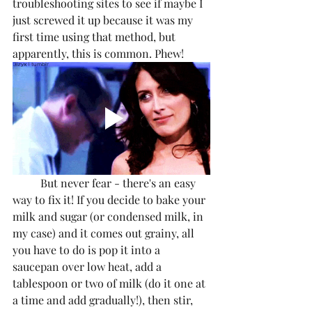
troubleshooting sites to see if maybe I 
just screwed it up because it was my 
first time using that method, but 
apparently, this is common. Phew!
	But never fear - there's an easy 
way to fix it! If you decide to bake your 
milk and sugar (or condensed milk, in 
my case) and it comes out grainy, all 
you have to do is pop it into a 
saucepan over low heat, add a 
tablespoon or two of milk (do it one at 
a time and add gradually!), then stir, 