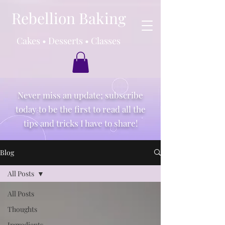
Rebellion Baking
Cakes • Desserts • Classes
Never miss an update; subscribe
today to be the first to read all the
tips and tricks I have to share!
Blog
All Posts
All Posts
Thoughts
Ingredients