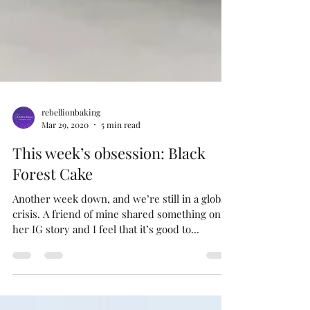
rebellionbaking
Mar 29, 2020
5 min read
This week’s obsession: Black
Forest Cake
Another week down, and we’re still in a global
crisis. A friend of mine shared something on
her IG story and I feel that it’s good to...