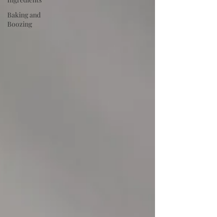
Baking and
Boozing