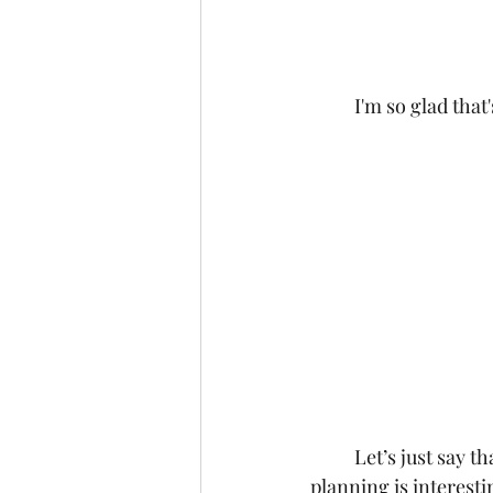
	I'm so glad tha
	Let’s just say that if you want to guarantee that your friend thinks that what you're 
planning is interest