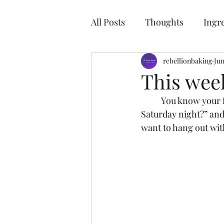
R
All Posts
Thoughts
Ingr
rebellionbaking
Jun
This wee
	You know your friendship is solid when you ask your gal pal, “Hey are you free on 
Saturday night?” and
want to hang out wit