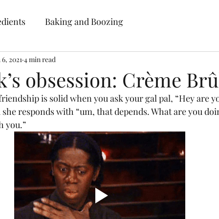
ebellion Baki
edients
Baking and Boozing
 6, 2021
4 min read
Cakes • Desserts • Classes
k’s obsession: Crème Brû
Home
Gallery
About RB
Blog
Contact
Place Your Order
 she responds with “um, that depends. What are you doi
h you.” 