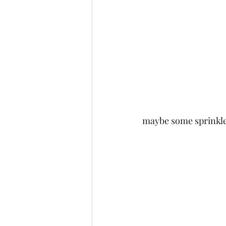
maybe some sprinkle