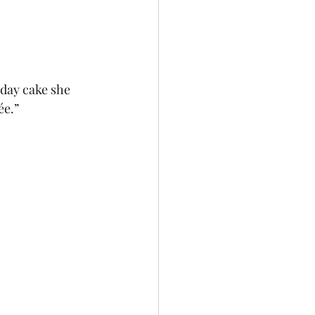
hday cake she 
ée.”