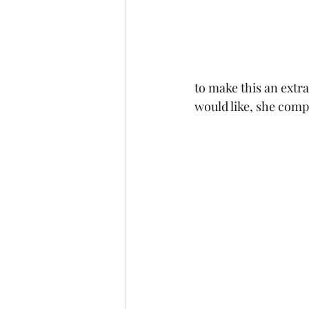
to make this an extra
would like, she comp