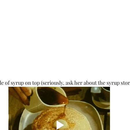
e of syrup on top (seriously, ask her about the syrup stor