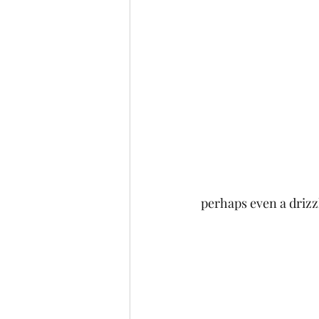
perhaps even a drizzl