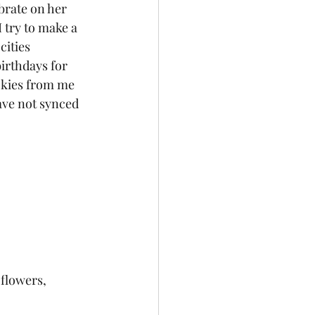
I try to make a 
cities 
irthdays for 
ookies from me 
have not synced 
 flowers,