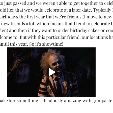
told her that we would celebrate at a later date. Typically 
birthdays the first year that we’re friends (I move to new 
 new friends a lot, which means that I tend to celebrate b
often) and then if they want to order birthday cakes or c
elcome to. But with this particular friend, our locations 
ntil this year. So it’s showtime! 
 make her something ridiculously amazing with gumpaste