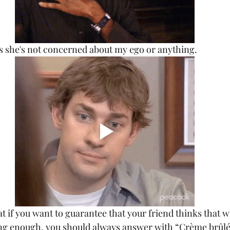
t's she's not concerned about my ego or anything.
ing enough, you should always answer with “Crème brûlé