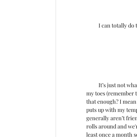
	I can totally do 
	It’s just not what I was expecting! But bless my darling friends, they sure do keep me on 
my toes (remember t
that enough? I mean 
puts up with my tem
generally aren’t fri
rolls around and we'r
least once a month so