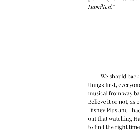
Hamilton
!”
	We should back up just a minute here to explain why that answer is so compelling. First 
things first, everyon
musical from way back
Believe it or not, as 
Disney Plus and I ha
out that watching Ha
to find the right tim