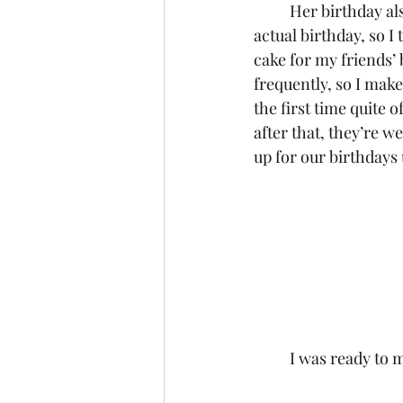
	Her birthday also just passed and we weren’t able to get together to celebrate on her 
actual birthday, so I 
cake for my friends’ 
frequently, so I make
the first time quite 
after that, they’re w
up for our birthdays u
	I was ready to