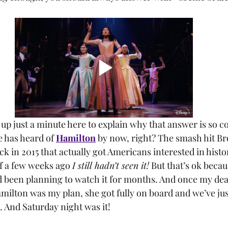
e has heard of 
Hamilton
 by now, right? The smash hit B
 in 2015 that actually got Americans interested in histor
of a few weeks ago 
I still hadn’t seen it!
 But that’s ok becaus
d been planning to watch it for months. And once my dea
milton was my plan, she got fully on board and we’ve jus
e. And Saturday night was it!