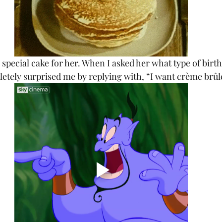
 special cake for her. When I asked her what type of birt
letely surprised me by replying with, “I want crème brûl