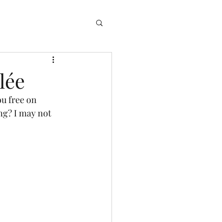
ng
Log In
lée
ng? I may not 