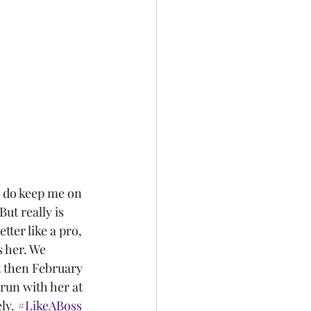
But really is 
ter like a pro, 
 her. We 
t then February 
run with her at 
ly. 
#LikeABoss