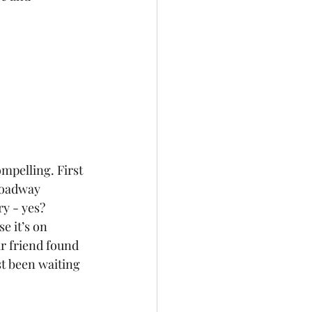
roadway 
y - yes? 
e it’s on 
r friend found 
t been waiting 