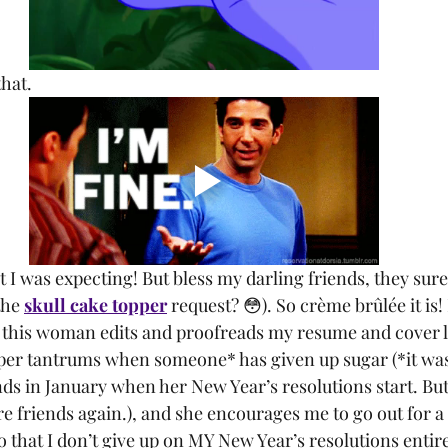
that.
he 
skull cake topper
 request? 😳). So crème brûlée it is! 
this woman edits and proofreads my resume and cover let
per tantrums when someone* has given up sugar (*it was
ends in January when her New Year’s resolutions start. Bu
e friends again.), and she encourages me to go out for a 
 that I don’t give up on MY New Year’s resolutions entire