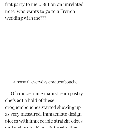
frat party to me… But on an unrelated 
note, who wants to go to a French 
wedding with me???
A normal, everyday croquembouche.
     Of course, once mainstream pastry 
chefs got a hold of these, 
croquembouches started showing up 
as very measured, immaculate design 
pieces with impeccable straight edges 
and elaborate décor. But really they 