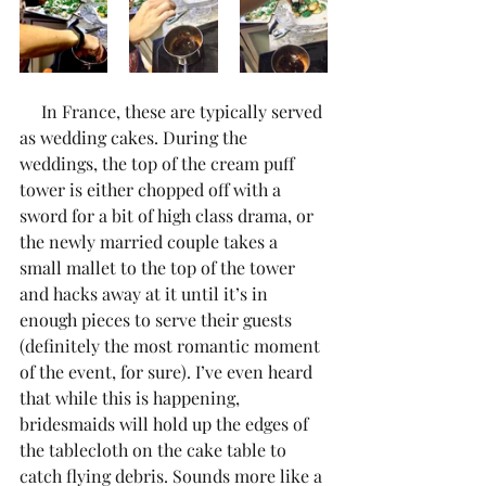
     In France, these are typically served 
as wedding cakes. During the 
weddings, the top of the cream puff 
tower is either chopped off with a 
sword for a bit of high class drama, or 
the newly married couple takes a 
small mallet to the top of the tower 
and hacks away at it until it’s in 
enough pieces to serve their guests 
(definitely the most romantic moment 
of the event, for sure). I’ve even heard 
that while this is happening, 
bridesmaids will hold up the edges of 
the tablecloth on the cake table to 
catch flying debris. Sounds more like a 