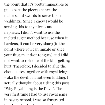
the point that it’s pretty impossible to 
pull apart the pieces (hence the 
mallets and swords to serve them at 
weddings). Since I knew I would be 
serving this to my nieces and 
nephews, I didn’t want to use the 
melted sugar method because when it 
hardens, it can be very sharp (to the 
point where you can impale or slice 
your fingers and/or tongues) and I did 
not want to risk one of the kids getting 
hurt. Therefore, I decided to glue the 
chouquettes together with royal icing 
- aka the devil. I’m not even kidding. I 
actually thought about titling this post 
“Why Royal Icing is the Devil”. The 
very first time I had to use royal icing 
in pastry school, I was so frustrated 