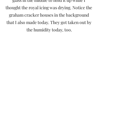
glass in the middle to hold it up while I 
thought the royal icing was drying. Notice the 
graham cracker houses in the background 
that I also made today. They got taken out by 
the humidity today, too.