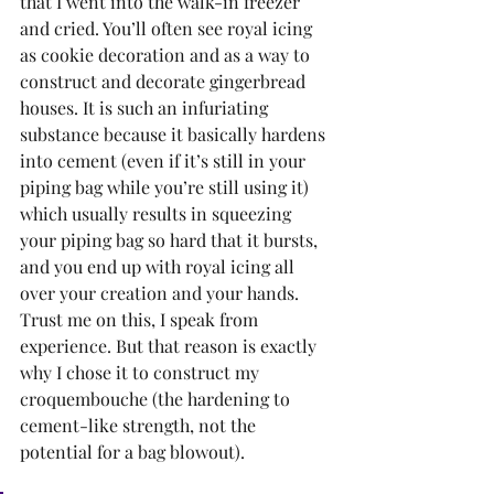
that I went into the walk-in freezer 
and cried. You’ll often see royal icing 
as cookie decoration and as a way to 
construct and decorate gingerbread 
houses. It is such an infuriating 
substance because it basically hardens 
into cement (even if it’s still in your 
piping bag while you’re still using it) 
which usually results in squeezing 
your piping bag so hard that it bursts, 
and you end up with royal icing all 
over your creation and your hands. 
Trust me on this, I speak from 
experience. But that reason is exactly 
why I chose it to construct my 
croquembouche (the hardening to 
cement-like strength, not the 
potential for a bag blowout). 