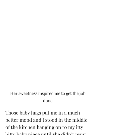
Her sweetness inspired me to get the job 
done!
Those baby hugs put me in a much 
better mood and I stood in the middle 
of the kitchen hanging on to my itty 
bitty baby niece until she didn’t want 