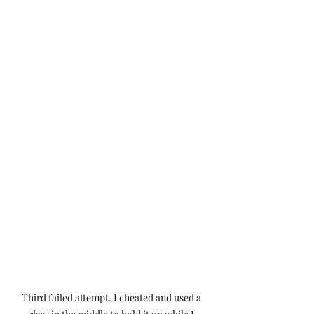
Third failed attempt. I cheated and used a 