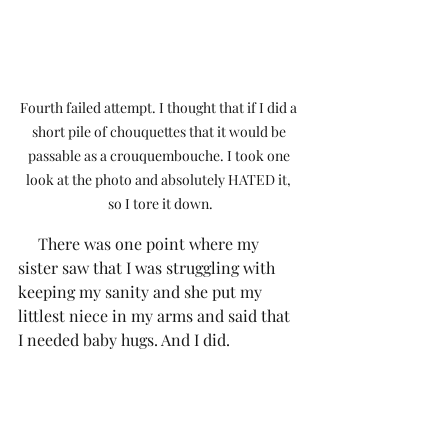
Fourth failed attempt. I thought that if I did a 
short pile of chouquettes that it would be 
passable as a crouquembouche. I took one 
look at the photo and absolutely HATED it, 
so I tore it down.
     There was one point where my 
sister saw that I was struggling with 
keeping my sanity and she put my 
littlest niece in my arms and said that 
I needed baby hugs. And I did.