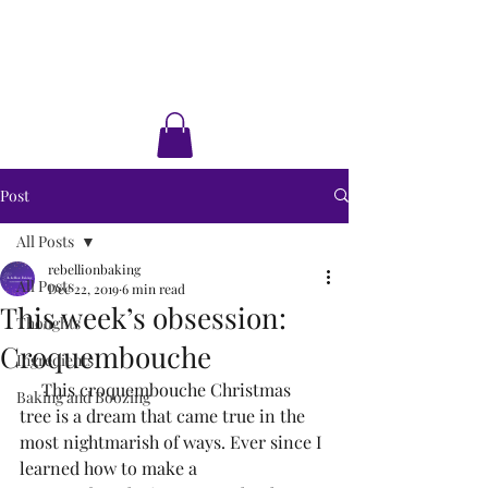
Rebellion Baking
Cakes • Desserts • Classes
Post
All Posts
rebellionbaking
All Posts
Dec 22, 2019
6 min read
This week’s obsession:
Thoughts
Croquembouche
Ingredients
     This croquembouche Christmas 
Baking and Boozing
tree is a dream that came true in the 
most nightmarish of ways. Ever since I 
learned how to make a 