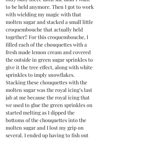
to be held anymore. Then I got to work 
with wielding my magic with that 
molten sugar and stacked a small little 
croquembouche that actually held 
together!! For this croquembouche, I 
filled each of the chouquettes with a 
fresh made lemon cream and covered 
the outside in green sugar sprinkles to 
give it the tree effect, along with white 
sprinkles to imply snowflakes. 
Stacking these chouquettes with the 
molten sugar was the royal icing’s last 
jab at me because the royal icing that 
we used to glue the green sprinkles on 
started melting as I dipped the 
bottoms of the chouquettes into the 
molten sugar and I lost my grip on 
several. I ended up having to fish out 