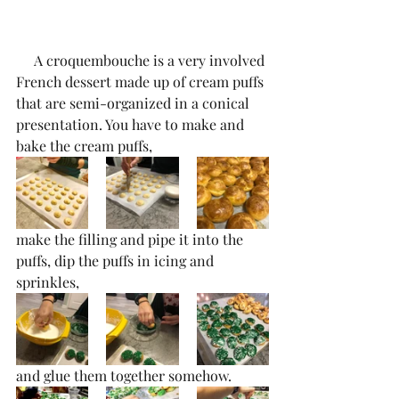
     A croquembouche is a very involved 
French dessert made up of cream puffs 
that are semi-organized in a conical 
presentation. You have to make and 
bake the cream puffs,
make the filling and pipe it into the 
puffs, dip the puffs in icing and 
sprinkles, 
and glue them together somehow.