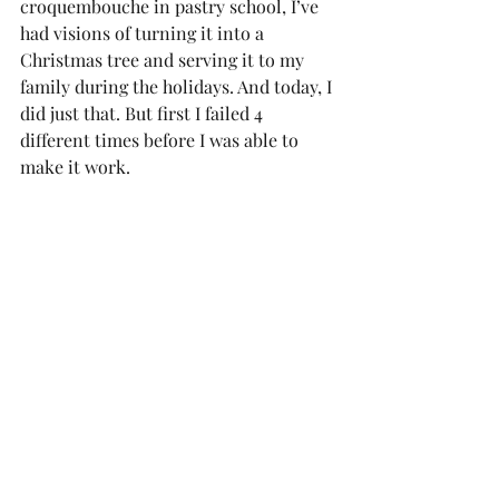
croquembouche in pastry school, I’ve 
had visions of turning it into a 
Christmas tree and serving it to my 
family during the holidays. And today, I 
did just that. But first I failed 4 
different times before I was able to 
make it work.