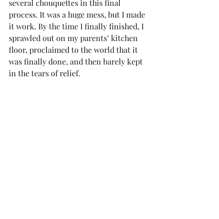
several chouquettes in this final 
process. It was a huge mess, but I made 
it work. By the time I finally finished, I 
sprawled out on my parents’ kitchen 
floor, proclaimed to the world that it 
was finally done, and then barely kept 
in the tears of relief.