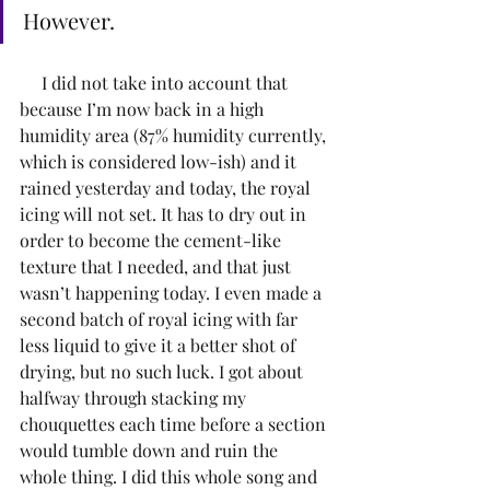
However. 
     I did not take into account that 
because I’m now back in a high 
humidity area (87% humidity currently, 
which is considered low-ish) and it 
rained yesterday and today, the royal 
icing will not set. It has to dry out in 
order to become the cement-like 
texture that I needed, and that just 
wasn’t happening today. I even made a 
second batch of royal icing with far 
less liquid to give it a better shot of 
drying, but no such luck. I got about 
halfway through stacking my 
chouquettes each time before a section 
would tumble down and ruin the 
whole thing. I did this whole song and 