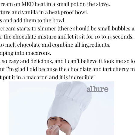
cream on MED heat in a small pot on the stove.
ture and vanilla in a heat proof bowl.
s and add them to the bowl.
cream starts to simmer (there should be small bubbles a
 the chocolate mixture and let it sit for 10 to 15 seconds.
to melt chocolate and combine all ingredients.
piping into macarons.
But I’m glad I did because the chocolate and tart cherry mi
 put it in a macaron and it is incredible!