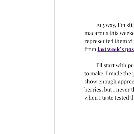
	Anyway, I’m still on a Hocus Pocus kick, and decided to make three different types of 
macarons this weeken
represented them via 
from 
last week’s pos
	I’ll start with purple, not only since it is my favorite color but because it was the easiest 
to make. I made the p
show enough apprecia
berries, but I never 
when I taste tested t