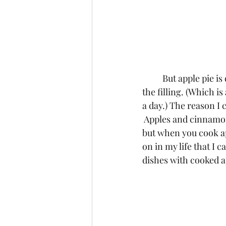
	But apple pie is different because in addition to not liking the crust, I also can’t stand 
the filling. (Which i
a day.) The reason I c
 Apples and cinnamon
but when you cook ap
on in my life that I
dishes with cooked a