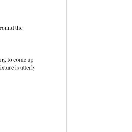
round the 
xture is utterly 