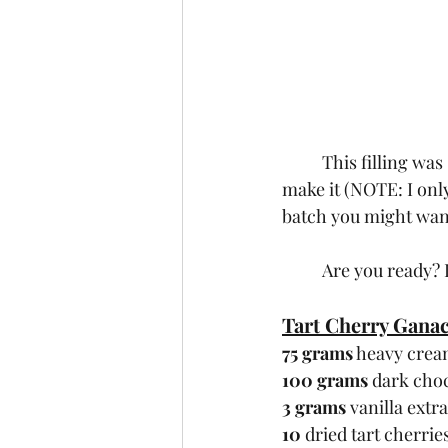
	This filling was SO easy to make that I’m going to give you the exact recipe  I used to 
make it (NOTE: I only
batch you might want 
	Are you ready? 
Tart Cherry Gana
75 grams
 heavy cre
100 grams
 dark cho
3 grams
 vanilla extr
10
 dried tart cherrie