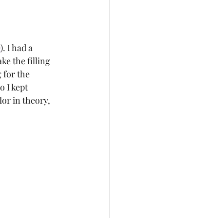
e
). I had a 
e the filling 
 for the 
 I kept 
or in theory, 