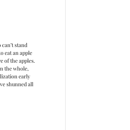
o eat an apple 
e of the apples. 
n the whole, 
ization early 
ve shunned all 