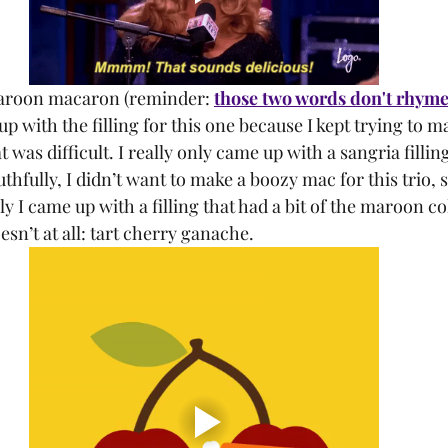
maroon macaron (reminder: 
those two words don't rhym
 with the filling for this one because I kept trying to mak
was difficult. I really only came up with a sangria filling
hfully, I didn’t want to make a boozy mac for this trio, so
y I came up with a filling that had a bit of the maroon col
esn’t at all: tart cherry ganache. 