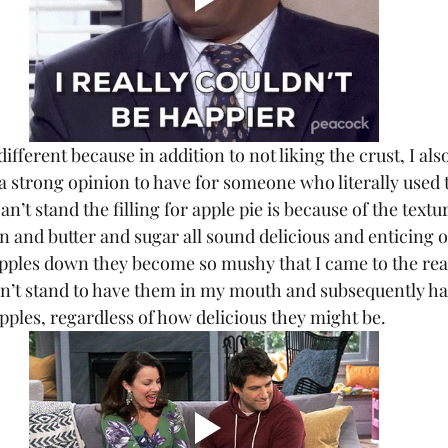
s a strong opinion to have for someone who literally used t
an’t stand the filling for apple pie is because of the textur
 and butter and sugar all sound delicious and enticing o
ples down they become so mushy that I came to the real
 can’t stand to have them in my mouth and subsequently ha
pples, regardless of how delicious they might be.