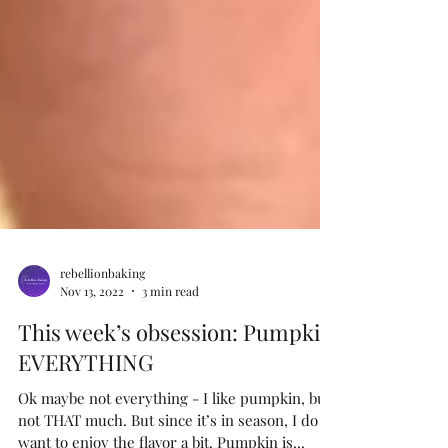
rebellionbaking
Nov 13, 2022
3 min read
This week’s obsession: Pumpkin