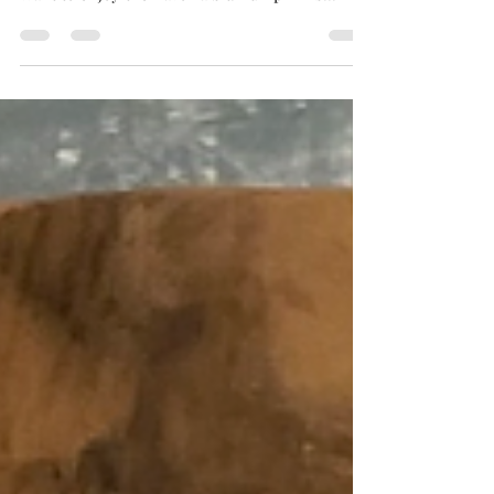
EVERYTHING
Ok maybe not everything - I like pumpkin, but
not THAT much. But since it’s in season, I do
want to enjoy the flavor a bit. Pumpkin is...