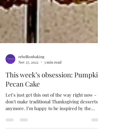
rebellionbaking
Nov 27, 2022
3 min read
This week’s obsession: Pumpkin
Pecan Cake
Let’s just get this out of the way right now - I
don't make traditional Thanksgiving desserts
anymore. I’m happy to be inspired by the...