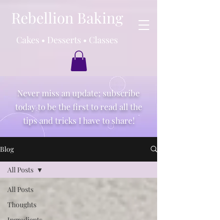
Rebellion Baking
Cakes • Desserts • Classes
Never miss an update; subscribe
today to be the first to read all the
tips and tricks I have to share!
Blog
All Posts
All Posts
Thoughts
Ingredients