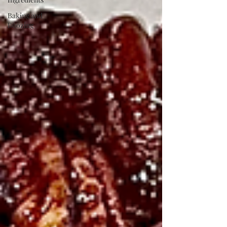
Baking and
Boozing