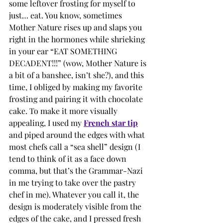
some leftover frosting for myself to 
just… eat. You know, sometimes 
Mother Nature rises up and slaps you 
right in the hormones while shrieking 
in your ear “EAT SOMETHING 
DECADENT!!!” (wow, Mother Nature is 
a bit of a banshee, isn’t she?), and this 
time, I obliged by making my favorite 
frosting and pairing it with chocolate 
cake. To make it more visually 
appealing, I used my 
French star tip
and piped around the edges with what 
most chefs call a “sea shell” design (I 
tend to think of it as a face down 
comma, but that’s the Grammar-Nazi 
in me trying to take over the pastry 
chef in me). Whatever you call it, the 
design is moderately visible from the 
edges of the cake, and I pressed fresh 