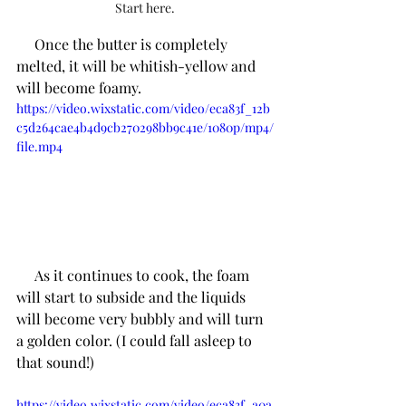
Start here.
     Once the butter is completely 
melted, it will be whitish-yellow and 
will become foamy. 
https://video.wixstatic.com/video/eca83f_12b
c5d264cae4b4d9cb270298bb9c41e/1080p/mp4/
file.mp4
     As it continues to cook, the foam 
will start to subside and the liquids 
will become very bubbly and will turn 
a golden color. (I could fall asleep to 
that sound!)
https://video.wixstatic.com/video/eca83f_a0a