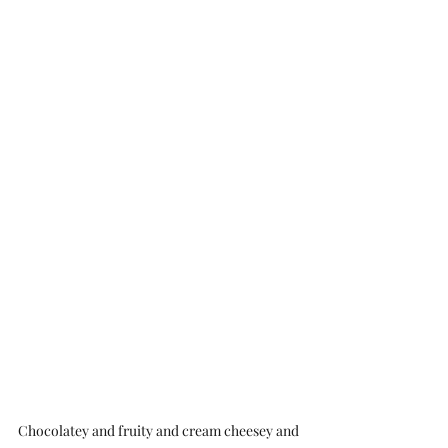
Chocolatey and fruity and cream cheesey and 