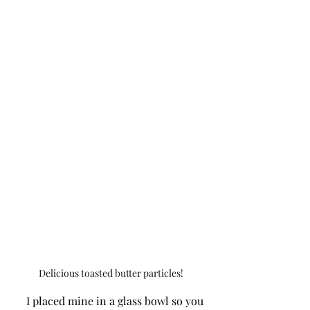
Delicious toasted butter particles!
     I placed mine in a glass bowl so you 