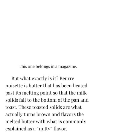
This one belongs in a magazine.
     But what exactly is it? Beurre 
noisette is butter that has been heated 
past its melting point so that the milk 
solids fall to the bottom of the pan and 
toast. These toasted solids are what 
actually turns brown and flavors the 
melted butter with what is commonly 
explained as a “nutty” flavor. 