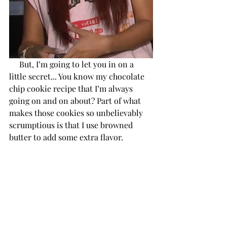
     But, I’m going to let you in on a 
little secret... You know my chocolate 
chip cookie recipe that I’m always 
going on and on about? Part of what 
makes those cookies so unbelievably 
scrumptious is that I use browned 
butter to add some extra flavor.