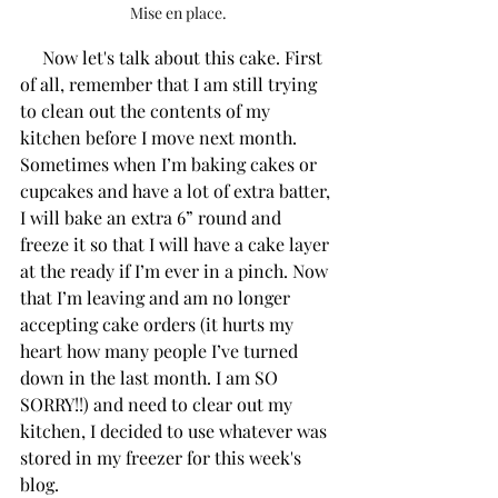
Mise en place.
     Now let's talk about this cake. First 
of all, remember that I am still trying 
to clean out the contents of my 
kitchen before I move next month. 
Sometimes when I’m baking cakes or 
cupcakes and have a lot of extra batter, 
I will bake an extra 6” round and 
freeze it so that I will have a cake layer 
at the ready if I’m ever in a pinch. Now 
that I’m leaving and am no longer 
accepting cake orders (it hurts my 
heart how many people I’ve turned 
down in the last month. I am SO 
SORRY!!) and need to clear out my 
kitchen, I decided to use whatever was 
stored in my freezer for this week's 
blog. 