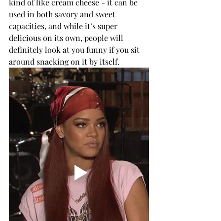
kind of like cream cheese - it can be 
used in both savory and sweet 
capacities, and while it’s super 
delicious on its own, people will 
definitely look at you funny if you sit 
around snacking on it by itself. 