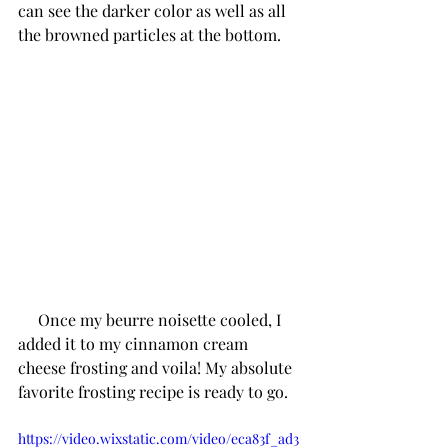
can see the darker color as well as all 
the browned particles at the bottom. 
     Once my beurre noisette cooled, I 
added it to my cinnamon cream 
cheese frosting and voila! My absolute 
favorite frosting recipe is ready to go. 
https://video.wixstatic.com/video/eca83f_ad3