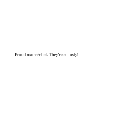
Proud mama/chef. They're so tasty!