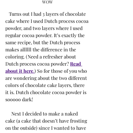
WOW
   Turns out I had 3 layers of chocolate 
cake where I used Dutch process cocoa 
powder, and two layers where I used 
regular cocoa powder. It’s exactly the 
same recipe, but the Dutch process 
makes allllll the difference in the 
coloring. (Need a refresher about 
Dutch process cocoa powder? 
Read 
about it here
.
) So for those of you who 
are wondering about the two different 
colors of chocolate cake layers, there 
it is. Dutch chocolate cocoa powder is 
sooooo dark!
     Next I decided to make a naked 
cake (a cake that doesn’t have frosting 
on the outside) since I wanted to have 