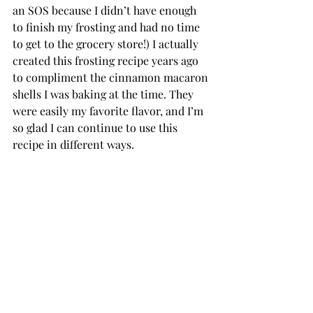
an SOS because I didn’t have enough 
to finish my frosting and had no time 
to get to the grocery store!) I actually 
created this frosting recipe years ago 
to compliment the cinnamon macaron 
shells I was baking at the time. They 
were easily my favorite flavor, and I’m 
so glad I can continue to use this 
recipe in different ways.