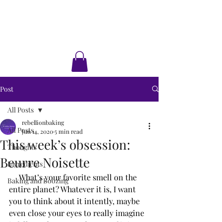
Rebellion Baking
Cakes • Desserts • Classes
Post
All Posts
rebellionbaking
All Posts
Jun 14, 2020
5 min read
This week’s obsession:
Thoughts
Beurre Noisette
Ingredients
     What’s your favorite smell on the 
Baking and Boozing
entire planet? Whatever it is, I want 
you to think about it intently, maybe 
even close your eyes to really imagine 