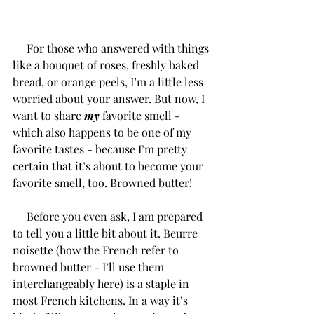
     For those who answered with things 
like a bouquet of roses, freshly baked 
bread, or orange peels, I’m a little less 
worried about your answer. But now, I 
want to share 
my
 favorite smell - 
which also happens to be one of my 
favorite tastes - because I’m pretty 
certain that it’s about to become your 
favorite smell, too. Browned butter! 
     Before you even ask, I am prepared 
to tell you a little bit about it. Beurre 
noisette (how the French refer to 
browned butter - I’ll use them 
interchangeably here) is a staple in 
most French kitchens. In a way it’s 