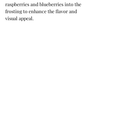
raspberries and blueberries into the 
frosting to enhance the flavor and 
visual appeal. 