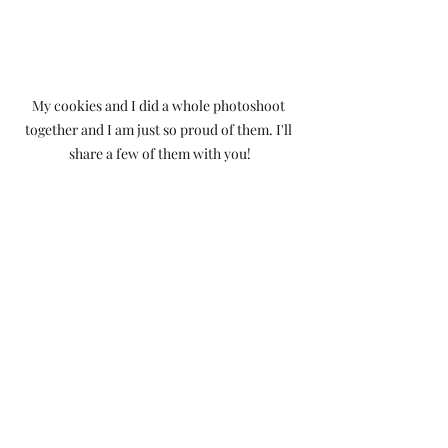
My cookies and I did a whole photoshoot 
together and I am just so proud of them. I'll 
share a few of them with you!