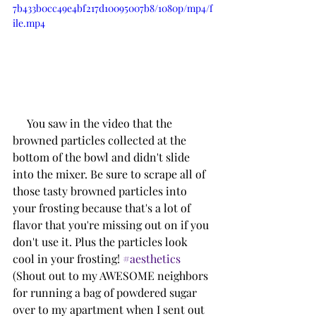
7b433b0cc49e4bf217d10095007b8/1080p/mp4/f
ile.mp4
     You saw in the video that the 
browned particles collected at the 
bottom of the bowl and didn't slide 
into the mixer. Be sure to scrape all of 
those tasty browned particles into 
your frosting because that's a lot of 
flavor that you're missing out on if you 
don't use it. Plus the particles look 
cool in your frosting! 
#aesthetics
(Shout out to my AWESOME neighbors 
for running a bag of powdered sugar 
over to my apartment when I sent out 