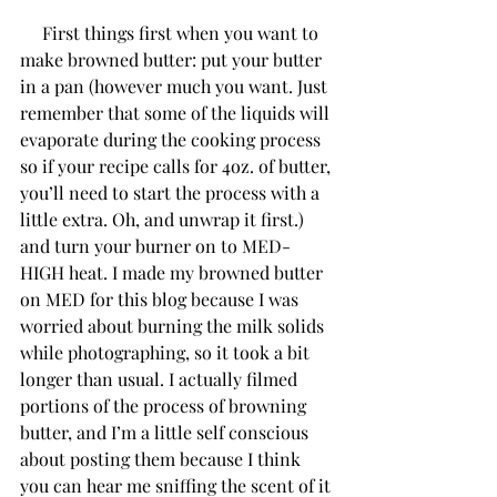
     First things first when you want to 
make browned butter: put your butter 
in a pan (however much you want. Just 
remember that some of the liquids will 
evaporate during the cooking process 
so if your recipe calls for 4oz. of butter, 
you’ll need to start the process with a 
little extra. Oh, and unwrap it first.) 
and turn your burner on to MED-
HIGH heat. I made my browned butter 
on MED for this blog because I was 
worried about burning the milk solids 
while photographing, so it took a bit 
longer than usual. I actually filmed 
portions of the process of browning 
butter, and I’m a little self conscious 
about posting them because I think 
you can hear me sniffing the scent of it 