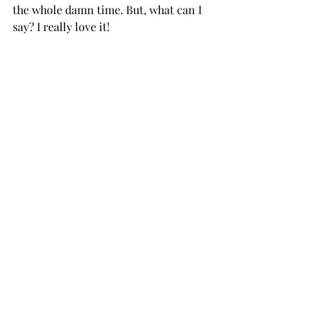
the whole damn time. But, what can I 
say? I really love it!