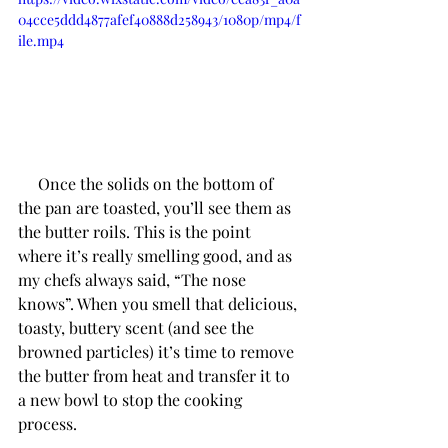
04cce5ddd4877afef40888d258943/1080p/mp4/f
ile.mp4
     Once the solids on the bottom of 
the pan are toasted, you’ll see them as 
the butter roils. This is the point 
where it’s really smelling good, and as 
my chefs always said, “The nose 
knows”. When you smell that delicious, 
toasty, buttery scent (and see the 
browned particles) it’s time to remove 
the butter from heat and transfer it to 
a new bowl to stop the cooking 
process. 