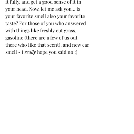
it fully, and get a good sense of it in 
your head. Now, let me ask you… is 
your favorite smell also your favorite 
taste? For those of you who answered 
with things like freshly cut grass, 
gasoline (there are a few of us out 
there who like that scent), and new car 
smell - I 
really 
hope you said no ;)