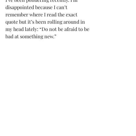
disappointed because I can’t 
remember where I read the exact 
quote but it’s been rolling around in 
my head lately: “Do not be afraid to be 
bad at something new.”