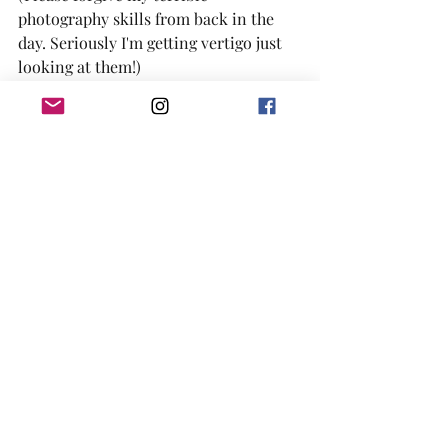
photography skills from back in the 
day. Seriously I'm getting vertigo just 
looking at them!)
     Happy eating, y’all! (Maybe even try 
something new!)
#cakelove
#cake
#bakersofinstagram
#southernbaker
#buttercream
#birthdaycake
#rebelbaker
#pastrychef
#foodphotography
#mauifood
#cakedecorating
#mauievents
#mauieats
#mauibaker
#mauisweets