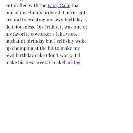
enthralled with the 
Fairy Cake
 that 
one of my clients ordered, I never got 
around to creating my own birthday 
deliciousness. On Friday, it was one of 
my favorite coworker’s (aka work 
husband) birthday but I selfishly woke 
up chomping at the bit to make my 
own birthday cake (don’t worry, I’ll 
make his next week!) 
#cakebacklog