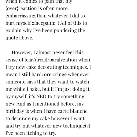
when it comes to pain that my 
{over}reaction is often more 
embarrassing than whatever I did to 
hurt myself ::facepalm:: ) All of this to 
explain why I’ve been pondering the 
quote above.
     However, I almost never feel this 
sense of fear/dread/paralyzation when 
I try new cake decorating techniques. I 
mean I still hardcore cringe whenever 
someone says that they want to watch 
me while I bake, but if I’m just doing it 
by myself, it's NBD to try something 
new. And as I mentioned before, my 
birthday is when I have carte blanche 
to decorate my cake however I want 
and try out whatever new technique(s) 
I’ve been itching to try. 