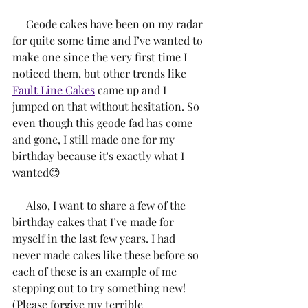
     Geode cakes have been on my radar 
for quite some time and I’ve wanted to 
make one since the very first time I 
noticed them, but other trends like 
Fault Line Cakes
 came up and I 
jumped on that without hesitation. So 
even though this geode fad has come 
and gone, I still made one for my 
birthday because it's exactly what I 
wanted😊
     Also, I want to share a few of the 
birthday cakes that I’ve made for 
myself in the last few years. I had 
never made cakes like these before so 
each of these is an example of me 
stepping out to try something new! 
(Please forgive my terrible 