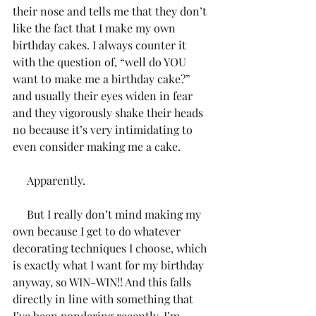
their nose and tells me that they don’t 
like the fact that I make my own 
birthday cakes. I always counter it 
with the question of, “well do YOU 
want to make me a birthday cake?” 
and usually their eyes widen in fear 
and they vigorously shake their heads 
no because it’s very intimidating to 
even consider making me a cake. 
     Apparently. 
     But I really don’t mind making my 
own because I get to do whatever 
decorating techniques I choose, which 
is exactly what I want for my birthday 
anyway, so WIN-WIN!! And this falls 
directly in line with something that 
I’ve been pondering recently. I’m 