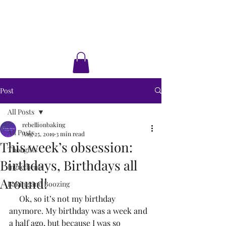
Rebellion Baking
Cakes • Desserts • Classes
Post
All Posts
rebellionbaking
All Posts
Aug 25, 2019
3 min read
This week’s obsession:
Thoughts
Birthdays, Birthdays all
Ingredients
Around!
Baking and Boozing
     Ok, so it’s not my birthday 
anymore. My birthday was a week and 
a half ago, but because I was so 