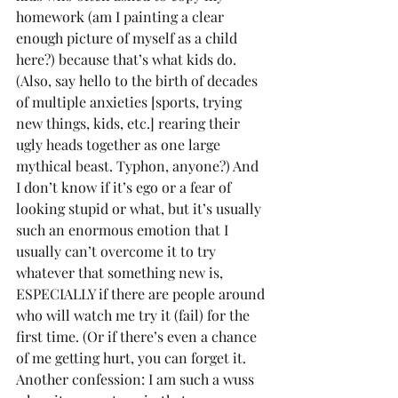
homework (am I painting a clear 
enough picture of myself as a child 
here?) because that’s what kids do. 
(Also, say hello to the birth of decades 
of multiple anxieties [sports, trying 
new things, kids, etc.] rearing their 
ugly heads together as one large 
mythical beast. Typhon, anyone?) And 
I don’t know if it’s ego or a fear of 
looking stupid or what, but it’s usually 
such an enormous emotion that I 
usually can’t overcome it to try 
whatever that something new is, 
ESPECIALLY if there are people around 
who will watch me try it (fail) for the 
first time. (Or if there’s even a chance 
of me getting hurt, you can forget it. 
Another confession: I am such a wuss 