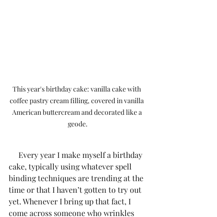
This year's birthday cake: vanilla cake with 
coffee pastry cream filling, covered in vanilla 
American buttercream and decorated like a 
geode.
     Every year I make myself a birthday 
cake, typically using whatever spell 
binding techniques are trending at the 
time or that I haven’t gotten to try out 
yet. Whenever I bring up that fact, I 
come across someone who wrinkles 