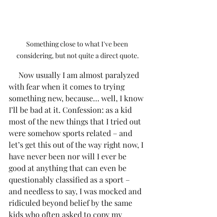
Something close to what I've been 
considering, but not quite a direct quote.
     Now usually I am almost paralyzed 
with fear when it comes to trying 
something new, because… well, I know 
I’ll be bad at it. Confession: as a kid 
most of the new things that I tried out 
were somehow sports related – and 
let’s get this out of the way right now, I 
have never been nor will I ever be 
good at anything that can even be 
questionably classified as a sport – 
and needless to say, I was mocked and 
ridiculed beyond belief by the same 
kids who often asked to copy my 