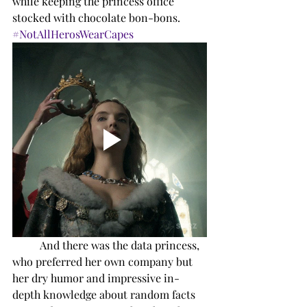
while keeping the princess office 
stocked with chocolate bon-bons. 
#NotAllHerosWearCapes
And there was the data princess, 
who preferred her own company but 
her dry humor and impressive in-
depth knowledge about random facts 