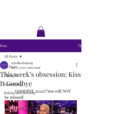
Rebellion Baking
Cakes • Desserts • Classes
Post
All Posts
rebellionbaking
All Posts
Jan 3, 2021
5 min read
This week’s obsession: Kiss
Thoughts
It Goodbye
Ingredients
GOODBYE 2020!! You will NOT 
Baking and Boozing
be missed! 