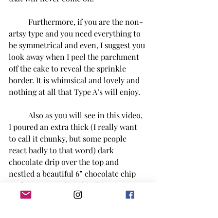
Furthermore, if you are the non-
artsy type and you need everything to 
be symmetrical and even, I suggest you 
look away when I peel the parchment 
off the cake to reveal the sprinkle 
border. It is whimsical and lovely and 
nothing at all that Type A’s will enjoy.
Also as you will see in this video, 
I poured an extra thick (I really want 
to call it chunky, but some people 
react badly to that word) dark 
chocolate drip over the top and 
nestled a beautiful 6” chocolate chip 
cookie on top of it. This thing is a 
stroke of genius and I think I may have 
to top all of my cakes with a big @$$ 