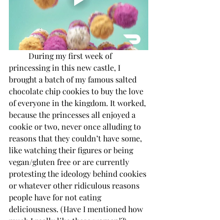
During my first week of 
princessing in this new castle, I 
brought a batch of my famous salted 
chocolate chip cookies to buy the love 
of everyone in the kingdom. It worked, 
because the princesses all enjoyed a 
cookie or two, never once alluding to 
reasons that they couldn’t have some, 
like watching their figures or being 
vegan/gluten free or are currently 
protesting the ideology behind cookies 
or whatever other ridiculous reasons 
people have for not eating 
deliciousness. (Have I mentioned how 