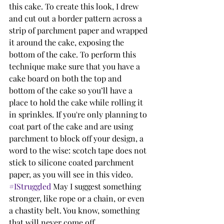
this cake. To create this look, I drew 
and cut out a border pattern across a 
strip of parchment paper and wrapped 
it around the cake, exposing the 
bottom of the cake. To perform this 
technique make sure that you have a 
cake board on both the top and 
bottom of the cake so you’ll have a 
place to hold the cake while rolling it 
in sprinkles. If you're only planning to 
coat part of the cake and are using 
parchment to block off your design, a 
word to the wise: scotch tape does not 
stick to silicone coated parchment 
paper, as you will see in this video. 
#IStruggled
 May I suggest something 
stronger, like rope or a chain, or even 
a chastity belt. You know, something 
that will never come off. 