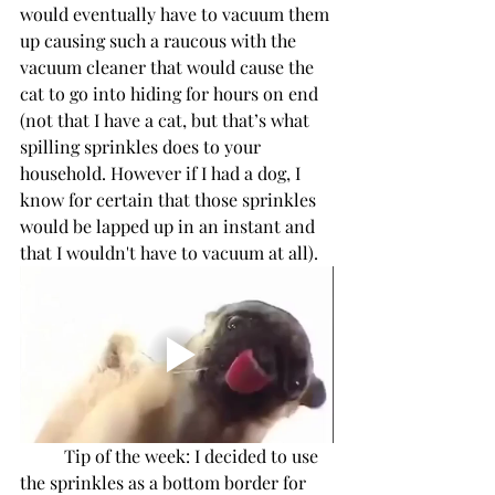
would eventually have to vacuum them 
up causing such a raucous with the 
vacuum cleaner that would cause the 
cat to go into hiding for hours on end 
(not that I have a cat, but that’s what 
spilling sprinkles does to your 
household. However if I had a dog, I 
know for certain that those sprinkles 
would be lapped up in an instant and 
that I wouldn't have to vacuum at all). 
Tip of the week: I decided to use 
the sprinkles as a bottom border for 