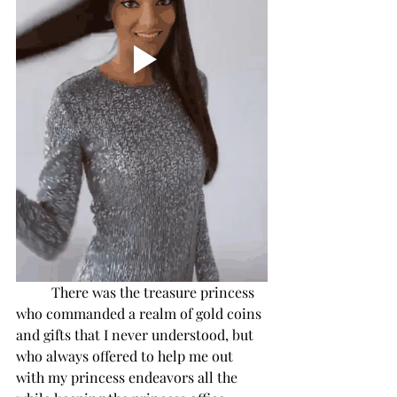
There was the treasure princess 
who commanded a realm of gold coins 
and gifts that I never understood, but 
who always offered to help me out 
with my princess endeavors all the 