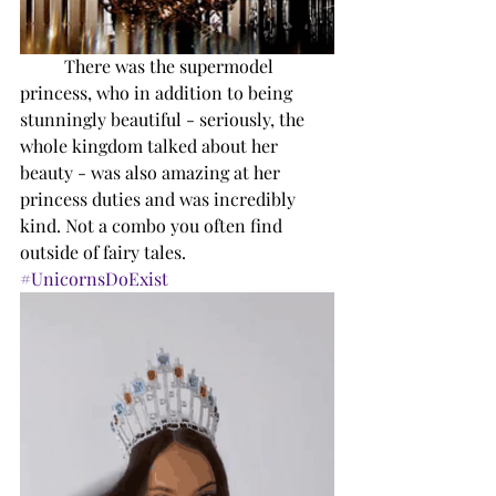
There was the supermodel 
princess, who in addition to being 
stunningly beautiful - seriously, the 
whole kingdom talked about her 
beauty - was also amazing at her 
princess duties and was incredibly 
kind. Not a combo you often find 
outside of fairy tales. 
#UnicornsDoExist