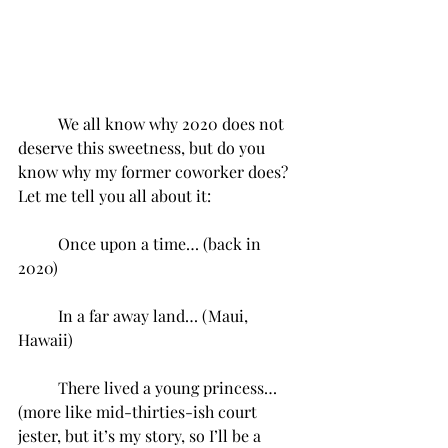
We all know why 2020 does not 
deserve this sweetness, but do you 
know why my former coworker does? 
Let me tell you all about it:
Once upon a time… (back in 
2020)
In a far away land… (Maui, 
Hawaii)
There lived a young princess… 
(more like mid-thirties-ish court 
jester, but it’s my story, so I’ll be a 