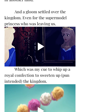
And a gloom settled over the 
kingdom. Even for the supermodel 
princess who was leaving us. 
Which was my cue to whip up a 
royal confection to sweeten up (pun 
intended) the kingdom.