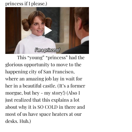
princess if I please.)
This “young” “princess” had the 
glorious opportunity to move to the 
happening city of San Francisco, 
where an amazing job lay in wait for 
her in a beautiful castle. (It’s a former 
morgue, but hey - my story!) (Also I 
just realized that this explains a lot 
about why it is SO COLD in there and 
most of us have space heaters at our 
desks. Huh.)