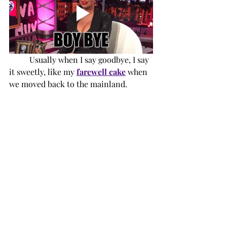
Usually when I say goodbye, I say 
it sweetly, like my 
farewell cake
 when 
we moved back to the mainland. 