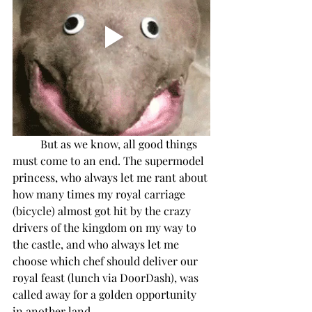
But as we know, all good things 
must come to an end. The supermodel 
princess, who always let me rant about 
how many times my royal carriage 
(bicycle) almost got hit by the crazy 
drivers of the kingdom on my way to 
the castle, and who always let me 
choose which chef should deliver our 
royal feast (lunch via DoorDash), was 
called away for a golden opportunity 
in another land.