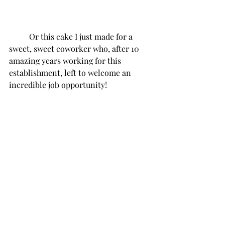
Or this cake I just made for a 
sweet, sweet coworker who, after 10 
amazing years working for this 
establishment, left to welcome an 
incredible job opportunity!