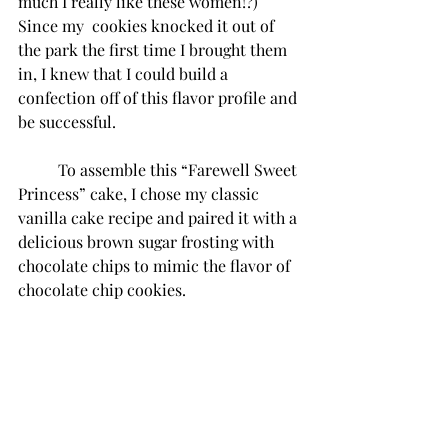
much I really like these women!?) 
Since my  cookies knocked it out of 
the park the first time I brought them 
in, I knew that I could build a 
confection off of this flavor profile and 
be successful.
To assemble this “Farewell Sweet 
Princess” cake, I chose my classic 
vanilla cake recipe and paired it with a 
delicious brown sugar frosting with 
chocolate chips to mimic the flavor of 
chocolate chip cookies. 