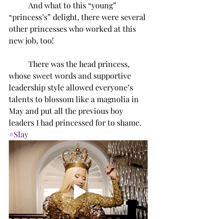
And what to this “young” 
“princess’s” delight, there were several 
other princesses who worked at this 
new job, too!
There was the head princess, 
whose sweet words and supportive 
leadership style allowed everyone’s 
talents to blossom like a magnolia in 
May and put all the previous boy 
leaders I had princessed for to shame. 
#Slay