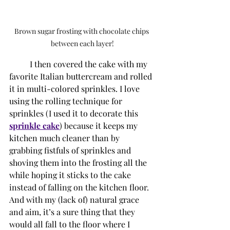
Brown sugar frosting with chocolate chips 
between each layer!
I then covered the cake with my 
favorite Italian buttercream and rolled 
it in multi-colored sprinkles. I love 
using the rolling technique for 
sprinkles (I used it to decorate this 
sprinkle cake
) because it keeps my 
kitchen much cleaner than by 
grabbing fistfuls of sprinkles and 
shoving them into the frosting all the 
while hoping it sticks to the cake 
instead of falling on the kitchen floor. 
And with my (lack of) natural grace 
and aim, it’s a sure thing that they 
would all fall to the floor where I 