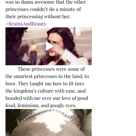
was so damn awesome that the other 
princesses couldn’t do a minute of 
their princessing without her. 
#BrainsAndBeauty
These princesses were some of 
the smartest princesses in the land, to 
boot. They taught me how to fit into 
the kingdom’s culture with ease, and 
bonded with me over our love of good 
food, feminism, and googly eyes. 