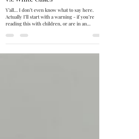
This week’s obsession: Vanilla
vs. White Cakes
Y’all… I don’t even know what to say here.
Actually I’ll start with a warning - if you’re
reading this with children, or are in an...