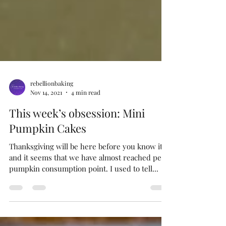
rebellionbaking
Nov 14, 2021
4 min read
This week’s obsession: Mini
Pumpkin Cakes
Thanksgiving will be here before you know it,
and it seems that we have almost reached peak
pumpkin consumption point. I used to tell...