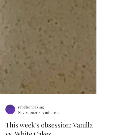
rebellionbaking
Nov 21, 2021
5 min read