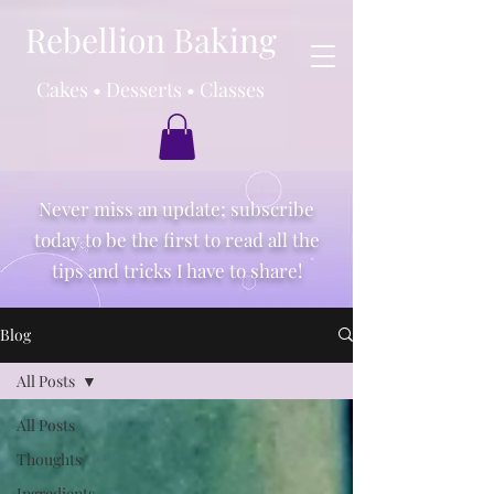
Rebellion Baking
Cakes • Desserts • Classes
Never miss an update; subscribe
today to be the first to read all the
tips and tricks I have to share!
Blog
All Posts
All Posts
Thoughts
Ingredients