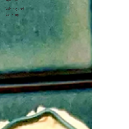
Baking and
Boozing