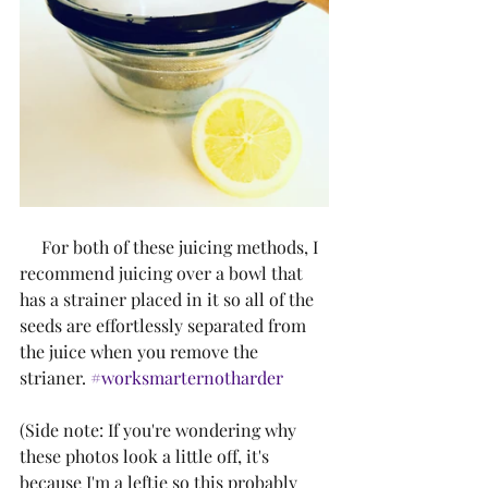
     For both of these juicing methods, I 
recommend juicing over a bowl that 
has a strainer placed in it so all of the 
seeds are effortlessly separated from 
the juice when you remove the 
strianer. 
#worksmarternotharder
(Side note: If you're wondering why 
these photos look a little off, it's 
because I'm a leftie so this probably 