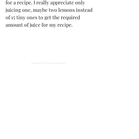
for a recipe. I really appreciate only 
juicing one, maybe two lemons instead 
of 15 tiny ones to get the required 
amount of juice for my recipe.