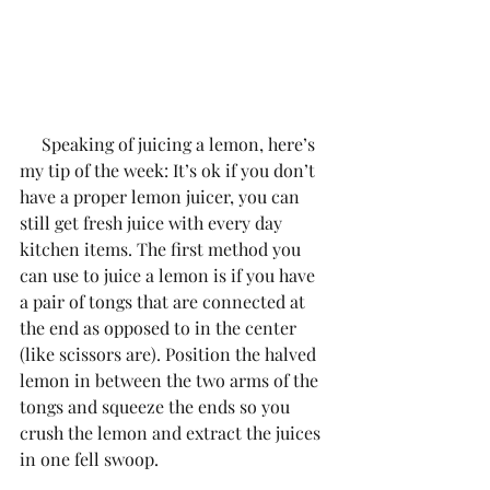
     Speaking of juicing a lemon, here’s 
my tip of the week: It’s ok if you don’t 
have a proper lemon juicer, you can 
still get fresh juice with every day 
kitchen items. The first method you 
can use to juice a lemon is if you have 
a pair of tongs that are connected at 
the end as opposed to in the center 
(like scissors are). Position the halved 
lemon in between the two arms of the 
tongs and squeeze the ends so you 
crush the lemon and extract the juices 
in one fell swoop.