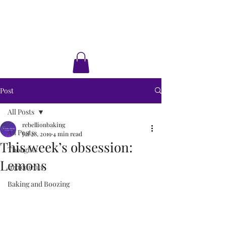
Rebellion Baking
Cakes • Desserts • Classes
Post
All Posts
rebellionbaking
All Posts
Jul 28, 2019
4 min read
This week’s obsession:
Thoughts
Lemons
Ingredients
Baking and Boozing