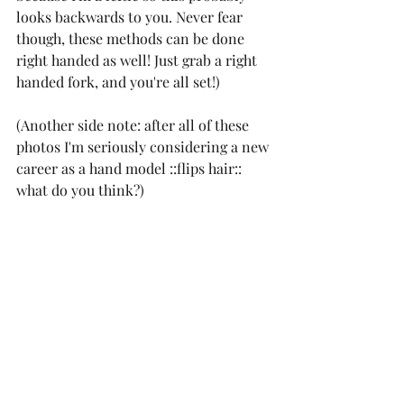
looks backwards to you. Never fear 
though, these methods can be done 
right handed as well! Just grab a right 
handed fork, and you're all set!)
(Another side note: after all of these 
photos I'm seriously considering a new 
career as a hand model ::flips hair:: 
what do you think?)