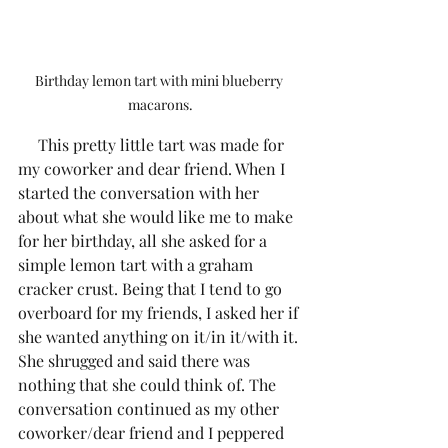
Birthday lemon tart with mini blueberry 
macarons.
     This pretty little tart was made for 
my coworker and dear friend. When I 
started the conversation with her 
about what she would like me to make 
for her birthday, all she asked for a 
simple lemon tart with a graham 
cracker crust. Being that I tend to go 
overboard for my friends, I asked her if 
she wanted anything on it/in it/with it. 
She shrugged and said there was 
nothing that she could think of. The 
conversation continued as my other 
coworker/dear friend and I peppered 