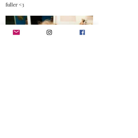
fuller <3 