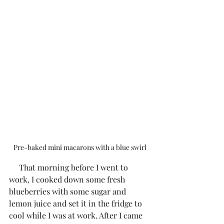
Pre-baked mini macarons with a blue swirl
     That morning before I went to 
work, I cooked down some fresh 
blueberries with some sugar and 
lemon juice and set it in the fridge to 
cool while I was at work. After I came 