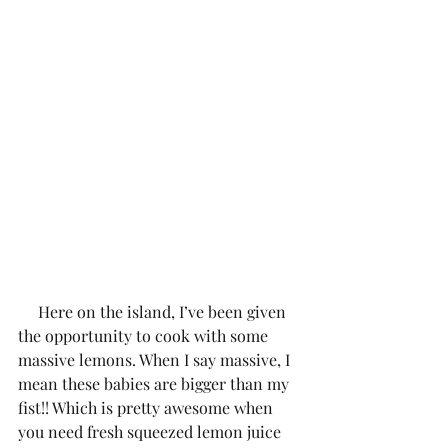
     Here on the island, I’ve been given 
the opportunity to cook with some 
massive lemons. When I say massive, I 
mean these babies are bigger than my 
fist!! Which is pretty awesome when 
you need fresh squeezed lemon juice 