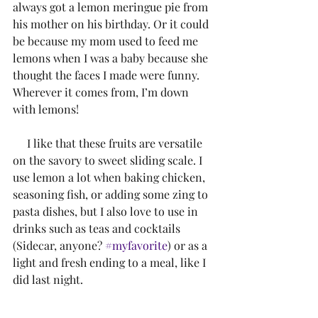
always got a lemon meringue pie from 
his mother on his birthday. Or it could 
be because my mom used to feed me 
lemons when I was a baby because she 
thought the faces I made were funny. 
Wherever it comes from, I’m down 
with lemons!
     I like that these fruits are versatile 
on the savory to sweet sliding scale. I 
use lemon a lot when baking chicken, 
seasoning fish, or adding some zing to 
pasta dishes, but I also love to use in 
drinks such as teas and cocktails 
(Sidecar, anyone? 
#myfavorite
) or as a 
light and fresh ending to a meal, like I 
did last night.