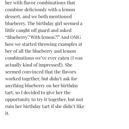
her with flavor combinations that 
combine deliciously with a lemon 
dessert, and we both mentioned 
blueberry. The birthday girl seemed a 
little caught off guard and asked 
“Blueberry? With lemon?!” And OMG 
how we started throwing examples at 
her of all the blueberry and lemon 
combinations we’ve ever eaten (I was 
actually kind of impressed!). She 
seemed convinced that the flavors 
worked together, but didn’t ask for 
anything blueberry on her birthday 
tart, so I decided to give her the 
opportunity to try it together, but not 
ruin her birthday tart if she didn’t like 
it. 