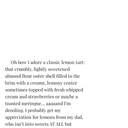
     Oh how I adore a classic lemon tart: 
that crumbly, lightly sweetened 
almond flour outer shell filled to the 
brim with a creamy, lemony center 
sometimes topped with fresh whipped 
cream and strawberries or maybe a 
toasted meringue… aaaaand I’m 
drooling. I probably get my 
appreciation for lemons from my dad, 
who isn’t into sweets AT ALL but 