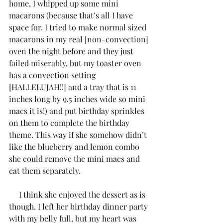
home, I whipped up some mini 
macarons (because that’s all I have 
space for. I tried to make normal sized 
macarons in my real [non-convection] 
oven the night before and they just 
failed miserably, but my toaster oven 
has a convection setting 
[HALLELUJAH!!] and a tray that is 11 
inches long by 9.5 inches wide so mini 
macs it is!) and put birthday sprinkles 
on them to complete the birthday 
theme. This way if she somehow didn’t 
like the blueberry and lemon combo 
she could remove the mini macs and 
eat them separately. 
     I think she enjoyed the dessert as is 
though. I left her birthday dinner party 
with my belly full, but my heart was 