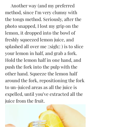
     Another way (and my preferred 
method, since I’m very clumsy with 
the tongs method. Seriously, after the 
photo snapped, I lost my grip on the 
lemon, it dropped into the bowl of 
freshly squeezed lemon juice, and 
splashed all over me ::sigh:: ) is to slice 
your lemon in half, and grab a fork. 
Hold the lemon half in one hand, and 
push the fork into the pulp with the 
other hand. Squeeze the lemon half 
around the fork, repositioning the fork 
to un-juiced areas as all the juice is 
expelled, until you’ve extracted all the 
juice from the fruit.